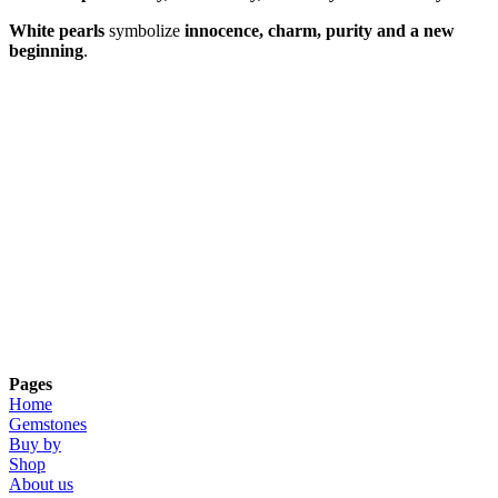
White pearls
symbolize
innocence, charm, purity and a new
beginning
.
Pages
Home
Gemstones
Buy by
Shop
About us