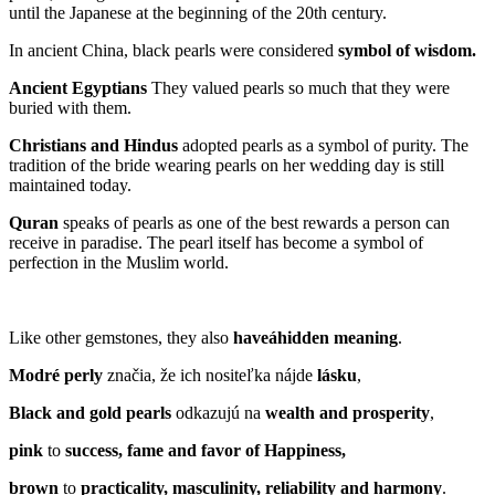
until the Japanese at the beginning of the 20th century.
In ancient China, black pearls were considered
symbol of wisdo
m.
Ancient Egyptians
They valued pearls so much that they were
buried with them.
Christians and Hindus
adopted pearls as a symbol of purity. The
tradition of the bride wearing pearls on her wedding day is still
maintained today.
Quran
speaks of pearls as one of the best rewards a person can
receive in paradise. The pearl itself has become a symbol of
perfection in the Muslim world.
Like other gemstones, they also
have
á
hidden meaning
.
Modré perly
značia, že ich nositeľka nájde
lásku
,
Black and gold pearls
odkazujú na
wealth and prosperity
,
pink
to
success, fame and favor of Happiness,
brown
to
practi
cality
, masculinity, reliability and harmony
.