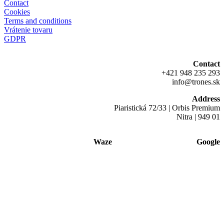
Contact
Cookies
Terms and conditions
Vrátenie tovaru
GDPR
Contact
+421 948 235 293
info@trones.sk
Address
Piaristická 72/33 | Orbis Premium
Nitra | 949 01
Waze
Google