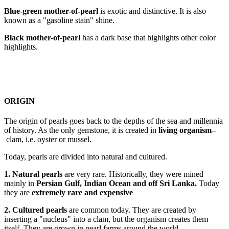
Blue-green mother-of-pearl
is exotic and distinctive. It is also
known as a "gasoline stain" shine.
Black mother-of-pearl
has a dark base that highlights other color
highlights.
ORIGIN
The origin of pearls goes back to the depths of the sea and millennia
of history. As the only gemstone, it is created in
living organism
–
clam, i.e. oyster or mussel.
Today, pearls are divided into natural and cultured.
1. Natural pearls
are very rare. Historically, they were mined
mainly in
Persian Gulf, Indian Ocean and off Sri Lanka
.
Today
they are
extremely rare and expensive
2. Cultured pearls
are common today. They are created by
inserting a "nucleus" into a clam, but the organism creates them
itself. They are grown in pearl farms around the world.