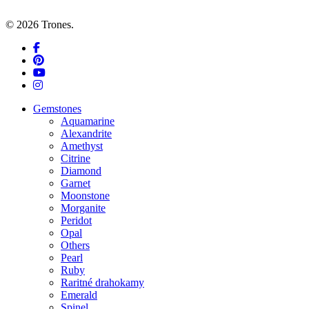
© 2026 Trones.
facebook
pinterest
youtube
instagram
Close
Gemstones
Menu
Aquamarine
Alexandrite
Amethyst
Citrine
Diamond
Garnet
Moonstone
Morganite
Peridot
Opal
Others
Pearl
Ruby
Raritné drahokamy
Emerald
Spinel