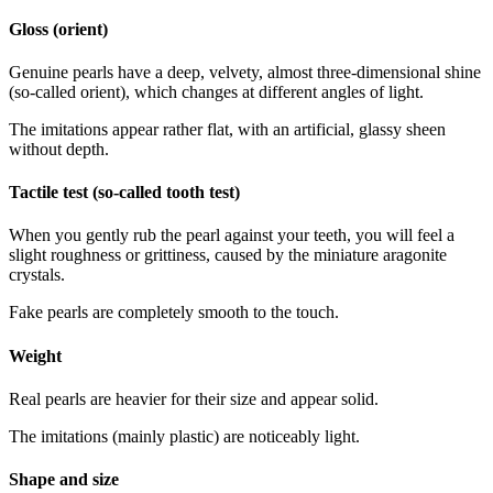
Gloss (orient)
Genuine pearls have a deep, velvety, almost three-dimensional shine
(so-called orient), which changes at different angles of light.
The imitations appear rather flat, with an artificial, glassy sheen
without depth.
Tactile test (so-called tooth test)
When you gently rub the pearl against your teeth, you will feel a
slight roughness or grittiness, caused by the miniature aragonite
crystals.
Fake pearls are completely smooth to the touch.
Weight
Real pearls are heavier for their size and appear solid.
The imitations (mainly plastic) are noticeably light.
Shape and size