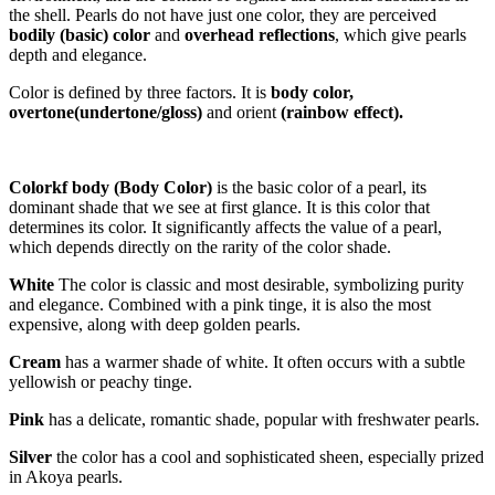
the shell. Pearls do not have just one color, they are perceived
bodily
(
basic) color
and
overhead reflections
, which give pearls
depth and elegance.
Color is defined by three factors. It is
body color,
overtone
(undertone/gloss
)
and orient
(rainbow effect)
.
C
olor
k
f body
(Body Color)
is the basic color of a pearl, its
dominant shade that we see at first glance. It is this color that
determines its color. It significantly affects the value of a pearl,
which depends directly on the rarity of the color shade.
White
The color is classic and most desirable, symbolizing purity
and elegance. Combined with a pink tinge, it is also the most
expensive, along with deep golden pearls.
Cream
has a warmer shade of white. It often occurs with a subtle
yellowish or peachy tinge.
Pink
has a delicate, romantic shade, popular with freshwater pearls.
Silver
the color has a cool and sophisticated sheen, especially prized
in Akoya pearls.