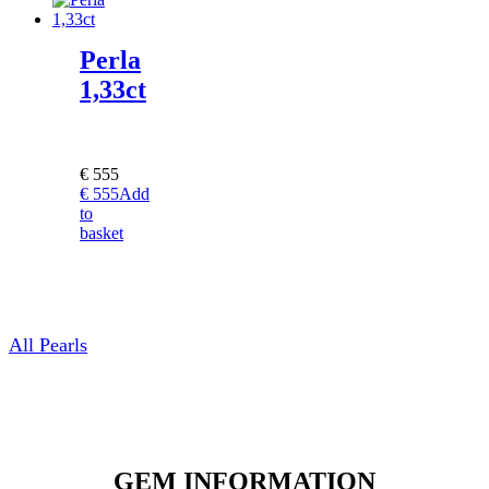
Perla
1,33ct
€
555
€
555
Add
to
basket
All Pearls
GEM INFORMATION