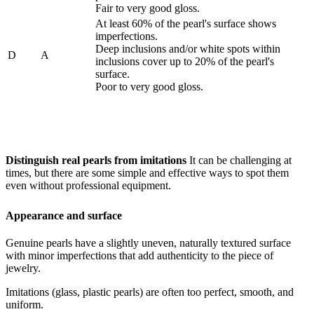
Fair to very good gloss.
At least 60% of the pearl's surface shows
imperfections.
Deep inclusions and/or white spots within
D
A
inclusions cover up to 20% of the pearl's
surface.
Poor to very good gloss.
Distinguish real pearls from imitations
It can be challenging at
times, but there are some simple and effective ways to spot them
even without professional equipment.
Appearance and surface
Genuine pearls have a slightly uneven, naturally textured surface
with minor imperfections that add authenticity to the piece of
jewelry.
Imitations (glass, plastic pearls) are often too perfect, smooth, and
uniform.