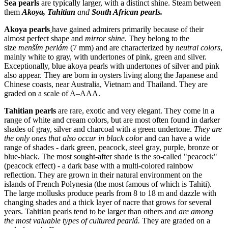
Sea pearls
are typically larger, with a distinct shine. Steam between
them
Akoya, Tahitian
and
South African pearls.
Akoya pearls
have gained admirers primarily because of their
almost perfect shape and
mirror shine
. They belong to the
size
menším perlám
(7 mm) and are characterized by
neutral colors
,
mainly white to gray, with undertones of pink, green and silver.
Exceptionally, blue akoya pearls with undertones of silver and pink
also appear. They are born in oysters living along the Japanese and
Chinese coasts, near Australia, Vietnam and Thailand. They are
graded on a scale of A–AAA.
Tahitian pearls
are rare, exotic and very elegant. They come in a
range of white and cream colors, but are most often found in darker
shades of gray, silver and charcoal with a green undertone.
They are
the only ones that also occur in
black color
and can have a wide
range of shades - dark green, peacock, steel gray, purple, bronze or
blue-black. The most sought-after shade is the so-called "peacock"
(peacock effect) - a dark base with a multi-colored rainbow
reflection. They are grown in their natural environment on the
islands of French Polynesia (the most famous of which is Tahiti).
The large mollusks produce pearls from 8 to 18 m and dazzle with
changing shades and a thick layer of nacre that grows for several
years. Tahitian pearls tend to be larger than others and
are among
the most valuable types of cultured pearl
á
.
They are graded on a