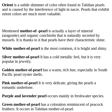
Orient
is a subtle shimmer of color often found in Tahitian pearls
and is caused by the interference of light in nacre. Pearls that exhibit
orient colors are much more valuable.
Mentioned
m
other-of
-pearl
is actually a layer of mineral
(aragonite) and organic conchiolin that is naturally secreted by
mussels. It is thanks to it that pearls have their characteristic shine.
White mother-of-pearl
is the most common, it is bright and shiny.
Silver mother-of-pearl
It has a cold metallic feel, but it is very
popular in jewelry.
Golden mother-of-pearl
has a warm, rich hue, especially in South
Pacific pearl oyster shells.
Pink mother-of-pearl
It is very delicate, giving the pearls a
romantic undertone.
Purple and lavender pearl
occurs mainly in freshwater species.
Green mother-of-pearl
has a coloration reminiscent of peacock
feathers. It occurs in Tahitian mother-of-pearl.