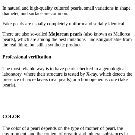
In natural and high-quality cultured pearls, small variations in shape,
diameter, and surface are common.
Fake pearls are usually completely uniform and serially identical.
There are also so-called
Majorcan pearls
(also known as Mallorca
pearls), which are among the best imitations - indistinguishable from
the real thing, but still a synthetic product.
Professional verification
The most reliable way is to have pearls checked in a gemological
laboratory, where their structure is tested by X-ray, which detects the
presence of nacre layers (real pearls) or a homogeneous core (fake
pearls).
COLOR
The color of a pearl depends on the type of mother-of-pearl, the
environment, and the content of organic and mineral substances in