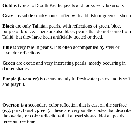
Gold
is typical of South Pacific pearls and looks very luxurious.
Gray
has subtle smoky tones, often with a bluish or greenish sheen.
Blac
k
are only Tahitian pearls, with reflections of green, blue,
purple or bronze. There are also black pearls that do not come from
Tahiti, but they have been artificially treated or dyed.
Blue
is very rare in pearls. It is often accompanied by steel or
lavender reflections.
Gree
n
are exotic and very interesting pearls, mostly occurring in
darker shades.
Purple (lavender)
is occurs mainly in freshwater pearls and is soft
and playful.
Overton
is a secondary color reflection that is cast on the surface
(e.g. pink, bluish, green). These are very subtle shades that describe
the overlay or color reflections that a pearl shows. Not all pearls
have an overtone.