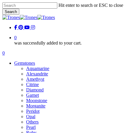
Skip
Hit enter to search or ESC to close
to
Search
main
Close
content
Search
facebook
pinterest
youtube
instagram
0
was successfully added to your cart.
Menu
0
Menu
Gemstones
Aquamarine
Alexandrite
Amethyst
Citrine
Diamond
Garnet
Moonstone
Morganite
Peridot
Opal
Others
Pearl
Ruby