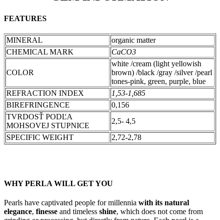
FEATURES
MINERAL
organic matter
CHEMICAL MARK
CaCO3
white /cream (light yellowish
COLOR
brown) /black /gray /silver /pearl
tones-pink, green, purple, blue
REFRACTION INDEX
1,53-1,685
BIREFRINGENCE
0,156
TVRDOSŤ PODĽA
2,5- 4,5
MOHSOVEJ STUPNICE
SPECIFIC WEIGHT
2,72-2,78
WHY PERLA WILL GET YOU
Pearls have captivated people for millennia
with its natural
elegance
,
finesse
and timeless
shine
, which does not come from