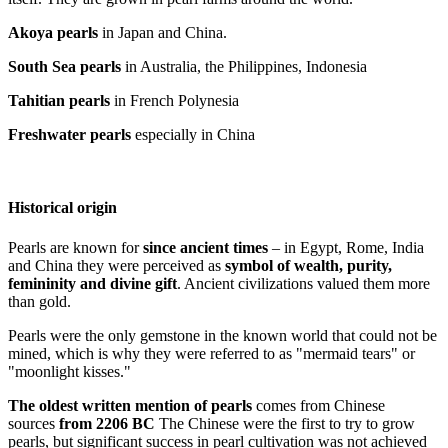
Akoya pearls
in Japan and China.
South Sea pearls
in Australia, the Philippines, Indonesia
Tahitian pearls
in French Polynesia
Freshwater pearls
especially in China
Historical origin
Pearls are known for
since ancient times
– in Egypt, Rome, India
and China they were perceived as
symbol of wealth, purity,
femininity and divine gift
. Ancient civilizations valued them more
than gold.
Pearls were the only gemstone in the known world that could not be
mined, which is why they were referred to as "mermaid tears" or
"moonlight kisses."
The oldest written mention of pearls
comes from Chinese
sources
from 2206 BC
The Chinese were the first to try to grow
pearls, but significant success in pearl cultivation was not achieved