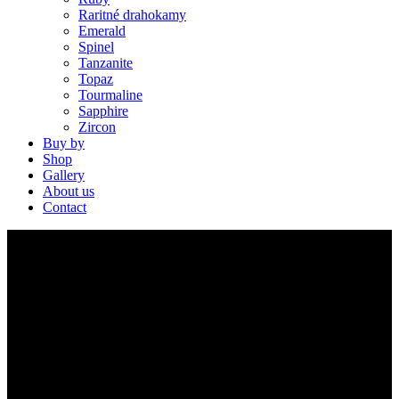
Raritné drahokamy
Emerald
Spinel
Tanzanite
Topaz
Tourmaline
Sapphire
Zircon
Buy by
Shop
Gallery
About us
Contact