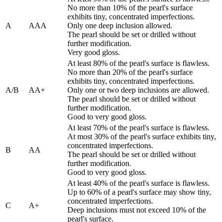
No more than 10% of the pearl's surface
exhibits tiny, concentrated imperfections.
A
AAA
Only one deep inclusion allowed.
The pearl should be set or drilled without
further modification.
Very good gloss.
At least 80% of the pearl's surface is flawless.
No more than 20% of the pearl's surface
exhibits tiny, concentrated imperfections.
A/B
AA+
Only one or two deep inclusions are allowed.
The pearl should be set or drilled without
further modification.
Good to very good gloss.
At least 70% of the pearl's surface is flawless.
At most 30% of the pearl's surface exhibits tiny,
concentrated imperfections.
B
AA
The pearl should be set or drilled without
further modification.
Good to very good gloss.
At least 40% of the pearl's surface is flawless.
Up to 60% of a pearl's surface may show tiny,
concentrated imperfections.
C
A+
Deep inclusions must not exceed 10% of the
pearl's surface.