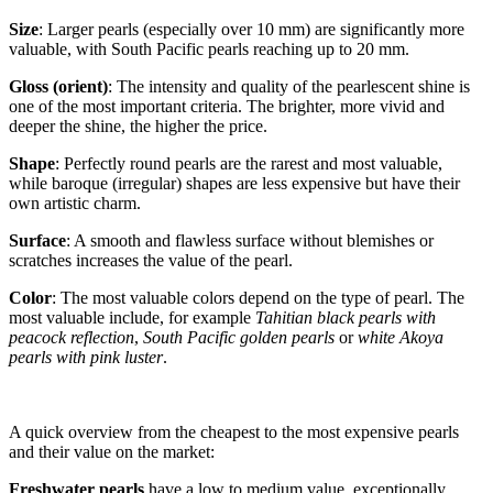
Size
: Larger pearls (especially over 10 mm) are significantly more
valuable, with South Pacific pearls reaching up to 20 mm.
Gloss (orient)
: The intensity and quality of the pearlescent shine is
one of the most important criteria. The brighter, more vivid and
deeper the shine, the higher the price.
Shape
: Perfectly round pearls are the rarest and most valuable,
while baroque (irregular) shapes are less expensive but have their
own artistic charm.
Surface
: A smooth and flawless surface without blemishes or
scratches increases the value of the pearl.
Color
: The most valuable colors depend on the type of pearl. The
most valuable include, for example
Tahitian black pearls with
peacock reflection
,
South Pacific golden pearls
or
white Akoya
pearls with pink luster
.
A quick overview from the cheapest to the most expensive pearls
and their value on the market:
Freshwater pearls
have a low to medium value, exceptionally