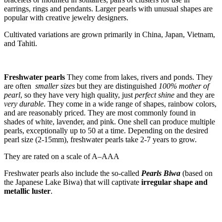
earrings, rings and pendants. Larger pearls with unusual shapes are
popular with creative jewelry designers.
Cultivated variations are grown primarily in China, Japan, Vietnam,
and Tahiti.
Freshwater pearls
They come from lakes, rivers and ponds. They
are often
smaller sizes
but they are distinguished
100% mother of
pearl
, so they have very high quality, just
perfect shine
and they are
very durable
. They come in a wide range of shapes, rainbow colors,
and are reasonably priced. They are most commonly found in
shades of white, lavender, and pink. One shell can produce multiple
pearls, exceptionally up to 50 at a time. Depending on the desired
pearl size (2-15mm), freshwater pearls take 2-7 years to grow.
They are rated on a scale of A–AAA
Freshwater pearls also include the so-called
Pearls Biwa
(based on
the Japanese Lake Biwa) that will captivate
irregular shape and
metallic luster
.