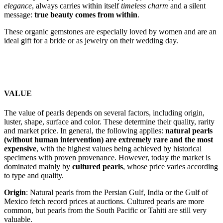
elegance
, always carries within itself
timeless charm
and a silent
message:
true beauty comes from within
.
These organic gemstones are especially loved by women and are an
ideal gift for a bride or as jewelry on their wedding day.
VALUE
The value of pearls depends on several factors, including origin,
luster, shape, surface and color. These determine their quality, rarity
and market price. In general, the following applies:
natural pearls
(without human intervention) are extremely rare and the most
expensive
, with the highest values ​​being achieved by historical
specimens with proven provenance. However, today the market is
dominated mainly by
cultured pearls
, whose price varies according
to type and quality.
Origin
: Natural pearls from the Persian Gulf, India or the Gulf of
Mexico fetch record prices at auctions. Cultured pearls are more
common, but pearls from the South Pacific or Tahiti are still very
valuable.