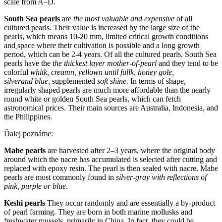
scale from A–D.
South Sea pearls
are
the most valuable and expensive
of all
cultured pearls. Their value is increased by the large size of the
pearls, which means 10-20 mm, limited critical growth conditions
and
space where their cultivation is possible and a long growth
period, which can be 2-4 years. Of all the cultured pearls, South Sea
pearls have the
the thickes
t
laye
r
mother-of-pearl
and they tend to be
colorful
whit
k
, cream
n
, yellow
n
until full
k
, honey gol
e,
silver
and
blu
e,
supplemented
sof
t
shin
e
.
In terms of shape,
irregularly shaped pearls are much more affordable than the nearly
round white or golden South Sea pearls, which can fetch
astronomical prices. Their main sources are Australia, Indonesia, and
the Philippines.
Ďalej poznáme:
Mabe pearls
are harvested after 2–3 years, where the original body
around which the nacre has accumulated is selected after cutting and
replaced with epoxy resin. The pearl is then sealed with nacre. Mabe
pearls are most commonly found in
silver-gray with reflections of
pink, purple or blue
.
Keshi pearls
They occur randomly and are essentially a by-product
of pearl farming. They are born in both marine mollusks and
freshwater mussels, primarily in China. In fact, they could be