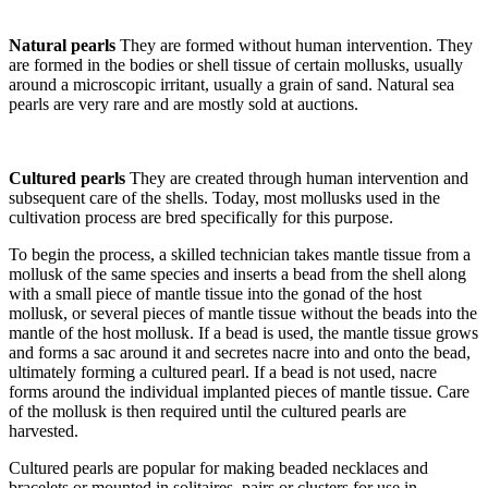
Natural pearls
They are formed without human intervention. They
are formed in the bodies or shell tissue of certain mollusks, usually
around a microscopic irritant, usually a grain of sand. Natural sea
pearls are very rare and are mostly sold at auctions.
Cultured pearls
They are created through human intervention and
subsequent care of the shells. Today, most mollusks used in the
cultivation process are bred specifically for this purpose.
To begin the process, a skilled technician takes mantle tissue from a
mollusk of the same species and inserts a bead from the shell along
with a small piece of mantle tissue into the gonad of the host
mollusk, or several pieces of mantle tissue without the beads into the
mantle of the host mollusk. If a bead is used, the mantle tissue grows
and forms a sac around it and secretes nacre into and onto the bead,
ultimately forming a cultured pearl. If a bead is not used, nacre
forms around the individual implanted pieces of mantle tissue. Care
of the mollusk is then required until the cultured pearls are
harvested.
Cultured pearls are popular for making beaded necklaces and
bracelets or mounted in solitaires, pairs or clusters for use in