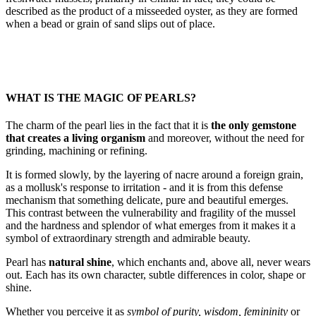
described as the product of a misseeded oyster, as they are formed
when a bead or grain of sand slips out of place.
WHAT IS THE MAGIC OF PEARLS?
The charm of the pearl lies in the fact that it is
the only gemstone
that creates a living organism
and moreover, without the need for
grinding, machining or refining.
It is formed slowly, by the layering of nacre around a foreign grain,
as a mollusk's response to irritation - and it is from this defense
mechanism that something delicate, pure and beautiful emerges.
This contrast between the vulnerability and fragility of the mussel
and the hardness and splendor of what emerges from it makes it a
symbol of extraordinary strength and admirable beauty.
Pearl has
natural shine
, which enchants and, above all, never wears
out. Each has its own character, subtle differences in color, shape or
shine.
Whether you perceive it as
symbol of purity, wisdom, femininity
or