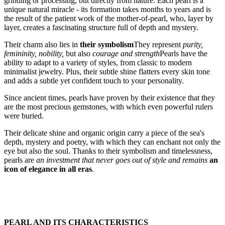
grinding or processing, but directly from nature. Each pearl is a
unique natural miracle - its formation takes months to years and is
the result of the patient work of the mother-of-pearl, who, layer by
layer, creates a fascinating structure full of depth and mystery.
Their charm also lies in
their symbolism
They represent
purity,
femininity, nobility,
but also
courage and strength
Pearls have the
ability to adapt to a variety of styles, from classic to modern
minimalist jewelry. Plus, their subtle shine flatters every skin tone
and adds a subtle yet confident touch to your personality.
Since ancient times, pearls have proven by their existence that they
are the most precious gemstones, with which even powerful rulers
were buried.
Their delicate shine and organic origin carry a piece of the sea's
depth, mystery and poetry, with which they can enchant not only the
eye but also the soul. Thanks to their symbolism and timelessness,
pearls are
an investment that never goes out of style and remains
an
icon of elegance in all eras
.
PEARL AND ITS CHARACTERISTICS