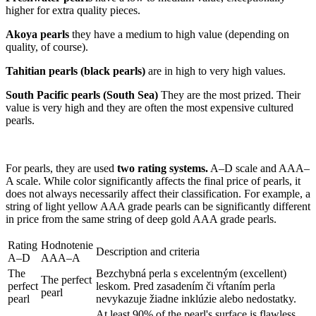
higher for extra quality pieces.
Akoya pearls
they have a medium to high value (depending on
quality, of course).
Tahitian pearls (black pearls)
are in high to very high values.
South Pacific pearls (South Sea)
They are the most prized. Their
value is very high and they are often the most expensive cultured
pearls.
For pearls, they are used
two rating systems.
A–D scale and AAA–
A scale. While color significantly affects the final price of pearls, it
does not always necessarily affect their classification. For example, a
string of light yellow AAA grade pearls can be significantly different
in price from the same string of deep gold AAA grade pearls.
Rating
Hodnotenie
Description and criteria
A–D
AAA–A
The
Bezchybná perla s excelentným (excellent)
The perfect
perfect
leskom. Pred zasadením či vŕtaním perla
pearl
pearl
nevykazuje žiadne inklúzie alebo nedostatky.
At least 90% of the pearl's surface is flawless.