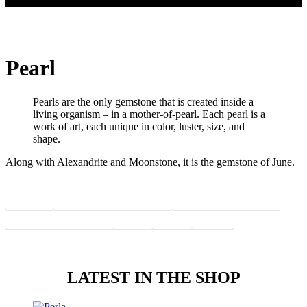
Pearl
Pearls are the only gemstone that is created inside a
living organism – in a mother-of-pearl. Each pearl is a
work of art, each unique in color, luster, size, and
shape.
Along with Alexandrite and Moonstone, it is the gemstone of June.
Features
Why a pearl will win you over
Pearl and its characteristics
What is the magic of pearls
Value
Color
Origin
LATEST IN THE SHOP