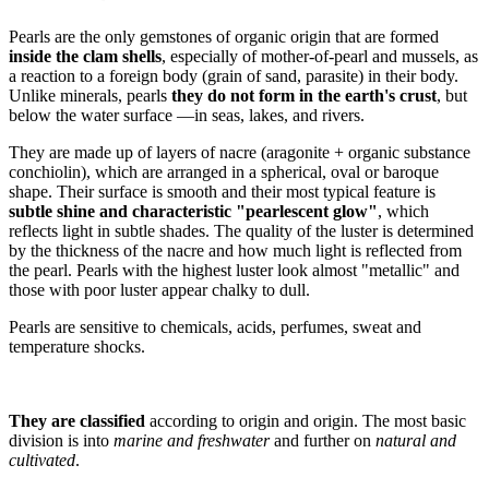
Pearls are the only gemstones of organic origin that are formed
inside the clam shells
, especially of mother-of-pearl and mussels, as
a reaction to a foreign body (grain of sand, parasite) in their body.
Unlike minerals, pearls
they do not form in the earth's crust
, but
below the water surface —in seas, lakes, and rivers.
They are made up of layers of nacre (aragonite + organic substance
conchiolin), which are arranged in a spherical, oval or baroque
shape. Their surface is smooth and their most typical feature is
subtle shine and characteristic "pearlescent glow"
, which
reflects light in subtle shades. The quality of the luster is determined
by the thickness of the nacre and how much light is reflected from
the pearl. Pearls with the highest luster look almost "metallic" and
those with poor luster appear chalky to dull.
Pearls are sensitive to chemicals, acids, perfumes, sweat and
temperature shocks.
They are classified
according to origin and origin. The most basic
division is into
marine and freshwater
and further on
natural and
cultivated
.