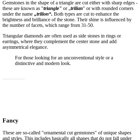
Gemstones in the shape of a triangle are cut either with sharp edges -
these are known as "
triangle"
or „
trilian
" or with rounded corners
under the name
„trilion“.
Both types are cut to enhance the
brightness and brilliance of the stone. Their shine is influenced by
the number of facets, which range from 31-50.
Triangular diamonds are often used as side stones in rings or
earrings, where they complement the center stone and add
asymmetrical elegance.
For those looking for an unconventional style or a
distinctive and modern look.
Show all
Fancy
These are so-called "ornamental cut gemstones" of unique shapes
and styles. This includes basically all shapes that do not fall under