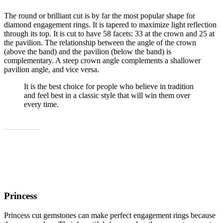
The round or brilliant cut is by far the most popular shape for
diamond engagement rings. It is tapered to maximize light reflection
through its top. It is cut to have 58 facets: 33 at the crown and 25 at
the pavilion. The relationship between the angle of the crown
(above the band) and the pavilion (below the band) is
complementary. A steep crown angle complements a shallower
pavilion angle, and vice versa.
It is the best choice for people who believe in tradition
and feel best in a classic style that will win them over
every time.
Show all
Princess
Princess cut gemstones can make perfect engagement rings because