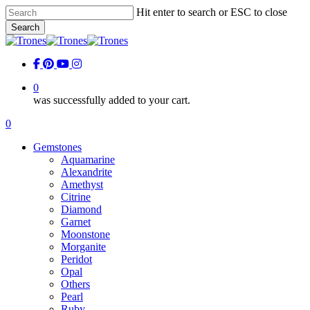
Skip
Hit enter to search or ESC to close
to
Search
main
Close
content
Search
facebook
pinterest
youtube
instagram
0
was successfully added to your cart.
Menu
0
Menu
Gemstones
Aquamarine
Alexandrite
Amethyst
Citrine
Diamond
Garnet
Moonstone
Morganite
Peridot
Opal
Others
Pearl
Ruby