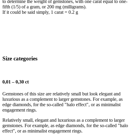
to determine the weight of gemstones, with one carat equal to one-
fifth (1/5) of a gram, or 200 mg (milligrams).
If it could be said simply, 1 carat = 0.2 g
Size categories
0,01 – 0,30 ct
Gemstones of this size are relatively small but look elegant and
luxurious as a complement to larger gemstones. For example, as
edge diamonds, for the so-called "halo effect", or as minimalist
engagement rings.
Relatively small, elegant and luxurious as a complement to larger
gemstones. For example, as edge diamonds, for the so-called "halo
effect", or as minimalist engagement rings.