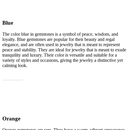
Blue
The color blue in gemstones is a symbol of peace, wisdom, and
loyalty. Blue gemstones are popular for their beauty and regal
elegance, and are often used in jewelry that is meant to represent
peace and stability. They are ideal for jewelry that is meant to exude
tranquility and luxury. Their color is versatile and suitable for a
variety of styles and occasions, giving the jewelry a distinctive yet
calming look.
Show all
Orange
Orange gemstones are rare. They have a warm, vibrant appearance