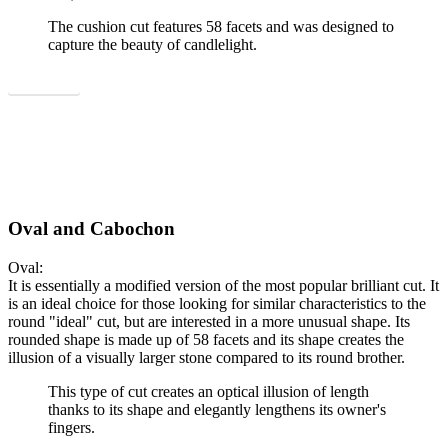
The cushion cut features 58 facets and was designed to
capture the beauty of candlelight.
Show all
Oval and Cabochon
Oval:
It is essentially a modified version of the most popular brilliant cut. It
is an ideal choice for those looking for similar characteristics to the
round "ideal" cut, but are interested in a more unusual shape. Its
rounded shape is made up of 58 facets and its shape creates the
illusion of a visually larger stone compared to its round brother.
This type of cut creates an optical illusion of length
thanks to its shape and elegantly lengthens its owner's
fingers.