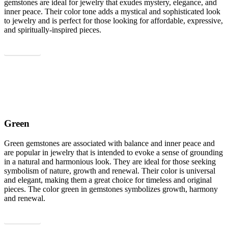
gemstones are ideal for jewelry that exudes mystery, elegance, and
inner peace. Their color tone adds a mystical and sophisticated look
to jewelry and is perfect for those looking for affordable, expressive,
and spiritually-inspired pieces.
Show all
Green
Green gemstones are associated with balance and inner peace and
are popular in jewelry that is intended to evoke a sense of grounding
in a natural and harmonious look. They are ideal for those seeking
symbolism of nature, growth and renewal. Their color is universal
and elegant, making them a great choice for timeless and original
pieces. The color green in gemstones symbolizes growth, harmony
and renewal.
Show all