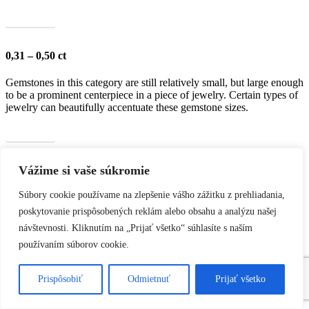
Show all
0,31 – 0,50 ct
Gemstones in this category are still relatively small, but large enough
to be a prominent centerpiece in a piece of jewelry. Certain types of
jewelry can beautifully accentuate these gemstone sizes.
Show all
Vážime si vaše súkromie
0,51 – 1,00 ct
Súbory cookie používame na zlepšenie vášho zážitku z prehliadania,
Gemstones in this category are more prominent and large enough to
become the dominant element of a piece of jewelry. This size is ideal
poskytovanie prispôsobených reklám alebo obsahu a analýzu našej
for luxurious and eye-catching pieces, with their shine and brilliance
návštevnosti. Kliknutím na „Prijať všetko“ súhlasíte s naším
clearly visible.
používaním súborov cookie.
Show all
Prispôsobiť
Odmietnuť
Prijať všetko
1,01 – 2,00 ct