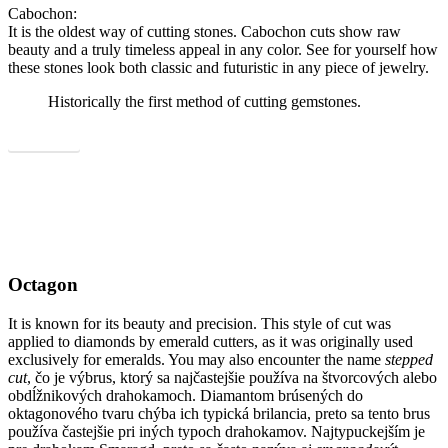
Cabochon:
It is the oldest way of cutting stones. Cabochon cuts show raw
beauty and a truly timeless appeal in any color. See for yourself how
these stones look both classic and futuristic in any piece of jewelry.
Historically the first method of cutting gemstones.
Show all
Octagon
It is known for its beauty and precision. This style of cut was
applied to diamonds by emerald cutters, as it was originally used
exclusively for emeralds. You may also encounter the name
stepped
cut
, čo je výbrus, ktorý sa najčastejšie používa na štvorcových alebo
obdĺžnikových drahokamoch. Diamantom brúsených do
oktagonového tvaru chýba ich typická brilancia, preto sa tento brus
používa častejšie pri iných typoch drahokamov. Najtypuckejším je