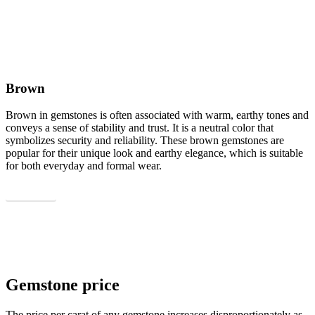
Brown
Brown in gemstones is often associated with warm, earthy tones and
conveys a sense of stability and trust. It is a neutral color that
symbolizes security and reliability. These brown gemstones are
popular for their unique look and earthy elegance, which is suitable
for both everyday and formal wear.
Show all
Gemstone price
The price per carat of any gemstone increases disproportionately as