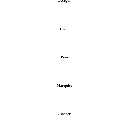
Octagon
Heart
Pear
Marquise
Asscher