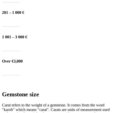
201 – 1 000 €
Show all
1 001 – 3 000 €
Show all
Over €3,000
Show all
Gemstone size
Carat refers to the weight of a gemstone. It comes from the word
"karob" which means "carat". Carats are units of measurement used