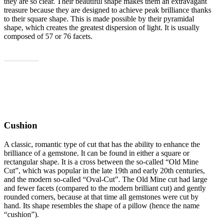
they are so clear. Their beautiful shape makes them an extravagant
treasure because they are designed to achieve peak brilliance thanks
to their square shape. This is made possible by their pyramidal
shape, which creates the greatest dispersion of light. It is usually
composed of 57 or 76 facets.
Show all
Cushion
A classic, romantic type of cut that has the ability to enhance the
brilliance of a gemstone. It can be found in either a square or
rectangular shape. It is a cross between the so-called “Old Mine
Cut”, which was popular in the late 19th and early 20th centuries,
and the modern so-called “Oval-Cut”. The Old Mine cut had large
and fewer facets (compared to the modern brilliant cut) and gently
rounded corners, because at that time all gemstones were cut by
hand. Its shape resembles the shape of a pillow (hence the name
“cushion”).