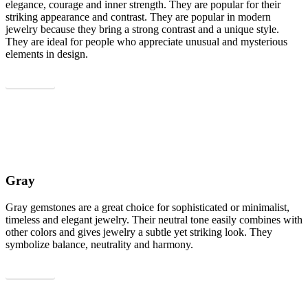
elegance, courage and inner strength. They are popular for their
striking appearance and contrast. They are popular in modern
jewelry because they bring a strong contrast and a unique style.
They are ideal for people who appreciate unusual and mysterious
elements in design.
Show all
Gray
Gray gemstones are a great choice for sophisticated or minimalist,
timeless and elegant jewelry. Their neutral tone easily combines with
other colors and gives jewelry a subtle yet striking look. They
symbolize balance, neutrality and harmony.
Show all