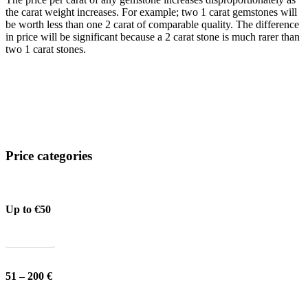
the carat weight increases. For example; two 1 carat gemstones will
be worth less than one 2 carat of comparable quality. The difference
in price will be significant because a 2 carat stone is much rarer than
two 1 carat stones.
Price categories
Up to €50
Show all
51 – 200 €
Show all