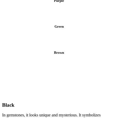
Purple
Green
Brown
Black
In gemstones, it looks unique and mysterious. It symbolizes