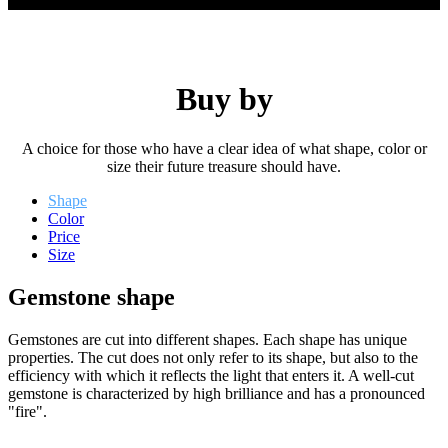
Buy by
A choice for those who have a clear idea of ​​what shape, color or
size their future treasure should have.
Shape
Color
Price
Size
Gemstone shape
Gemstones are cut into different shapes. Each shape has unique
properties. The cut does not only refer to its shape, but also to the
efficiency with which it reflects the light that enters it. A well-cut
gemstone is characterized by high brilliance and has a pronounced
"fire".