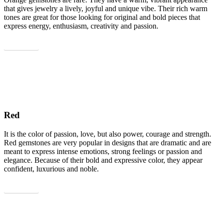
that gives jewelry a lively, joyful and unique vibe. Their rich warm
tones are great for those looking for original and bold pieces that
express energy, enthusiasm, creativity and passion.
Show all
Red
It is the color of passion, love, but also power, courage and strength.
Red gemstones are very popular in designs that are dramatic and are
meant to express intense emotions, strong feelings or passion and
elegance. Because of their bold and expressive color, they appear
confident, luxurious and noble.
Show all