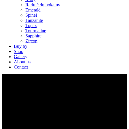
Raritné drahokamy
Emerald
Spinel
Tanzanite
Topaz
Tourmaline
Sapphire
Zircon
Buy by
Shop
Gallery
About us
Contact