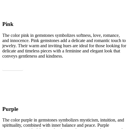
Pink
The color pink in gemstones symbolizes softness, love, romance,
and innocence. Pink gemstones add a delicate and romantic touch to
jewelry. Their warm and inviting hues are ideal for those looking for
delicate and timeless pieces with a feminine and elegant look that
conveys gentleness and kindness.
Show all
Purple
The color purple in gemstones symbolizes mysticism, intuition, and
spirituality, combined with inner balance and peace. Purple