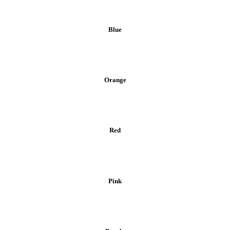
Blue
Orange
Red
Pink