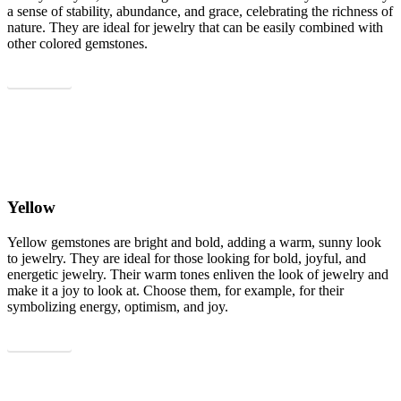
a sense of stability, abundance, and grace, celebrating the richness of
nature. They are ideal for jewelry that can be easily combined with
other colored gemstones.
Show all
Yellow
Yellow gemstones are bright and bold, adding a warm, sunny look
to jewelry. They are ideal for those looking for bold, joyful, and
energetic jewelry. Their warm tones enliven the look of jewelry and
make it a joy to look at. Choose them, for example, for their
symbolizing energy, optimism, and joy.
Show all