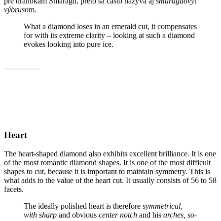
pre drahokam Smaragd, preto sa často nazýva aj
smaragdový
t
výbrus
om.
What a diamond loses in an emerald cut, it compensates
for with its extreme clarity – looking at such a diamond
evokes looking into pure ice.
Show all
Heart
The heart-shaped diamond also exhibits excellent brilliance. It is one
of the most romantic diamond shapes. It is one of the most difficult
shapes to cut, because it is important to maintain symmetry. This is
what adds to the value of the heart cut. It usually consists of 56 to 58
facets.
The ideally polished heart is therefore
symmetrical
,
with sharp
and obvious
center notch
and his
arches, so-