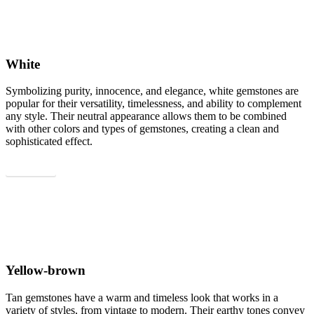
White
Symbolizing purity, innocence, and elegance, white gemstones are
popular for their versatility, timelessness, and ability to complement
any style. Their neutral appearance allows them to be combined
with other colors and types of gemstones, creating a clean and
sophisticated effect.
Show all
Yellow-brown
Tan gemstones have a warm and timeless look that works in a
variety of styles, from vintage to modern. Their earthy tones convey