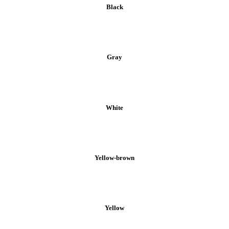
Black
Gray
White
Yellow-brown
Yellow