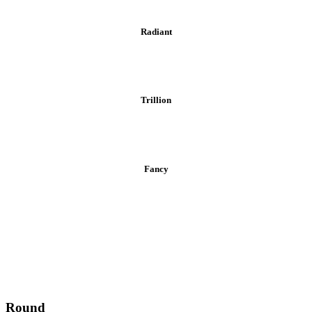
Radiant
Trillion
Fancy
Round