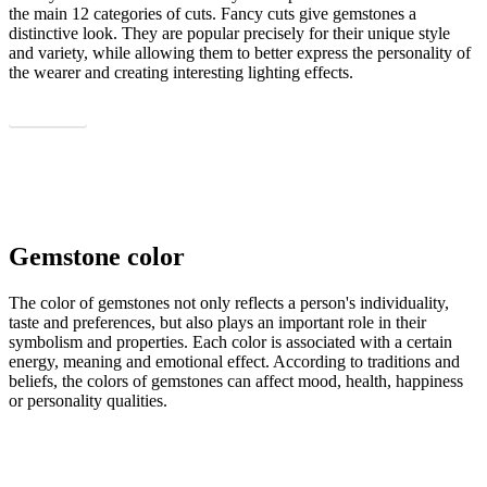
the main 12 categories of cuts. Fancy cuts give gemstones a
distinctive look. They are popular precisely for their unique style
and variety, while allowing them to better express the personality of
the wearer and creating interesting lighting effects.
Show all
Gemstone color
The color of gemstones not only reflects a person's individuality,
taste and preferences, but also plays an important role in their
symbolism and properties. Each color is associated with a certain
energy, meaning and emotional effect. According to traditions and
beliefs, the colors of gemstones can affect mood, health, happiness
or personality qualities.