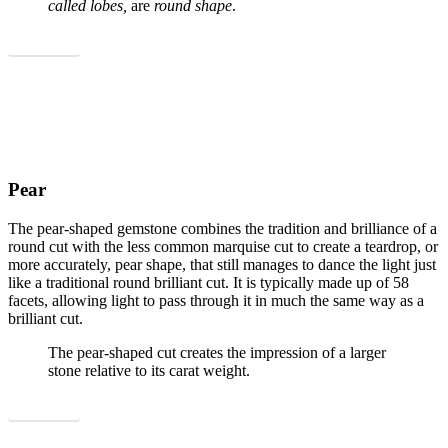
called lobes,
are
round shape
.
Show all
Pear
The pear-shaped gemstone combines the tradition and brilliance of a
round cut with the less common marquise cut to create a teardrop, or
more accurately, pear shape, that still manages to dance the light just
like a traditional round brilliant cut. It is typically made up of 58
facets, allowing light to pass through it in much the same way as a
brilliant cut.
The pear-shaped cut creates the impression of a larger
stone relative to its carat weight.
Show all