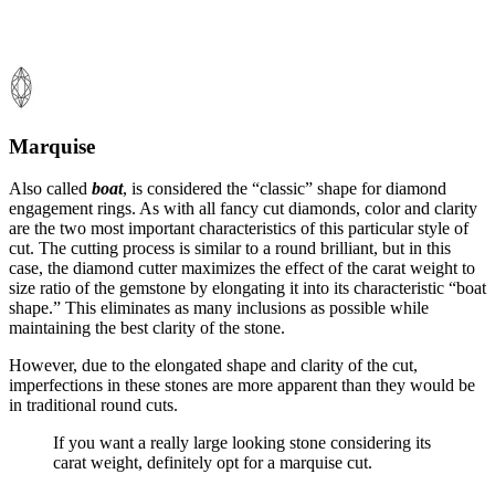
Marquise
Also called
boat
, is considered the “classic” shape for diamond
engagement rings. As with all fancy cut diamonds, color and clarity
are the two most important characteristics of this particular style of
cut. The cutting process is similar to a round brilliant, but in this
case, the diamond cutter maximizes the effect of the carat weight to
size ratio of the gemstone by elongating it into its characteristic “boat
shape.” This eliminates as many inclusions as possible while
maintaining the best clarity of the stone.
However, due to the elongated shape and clarity of the cut,
imperfections in these stones are more apparent than they would be
in traditional round cuts.
If you want a really large looking stone considering its
carat weight, definitely opt for a marquise cut.