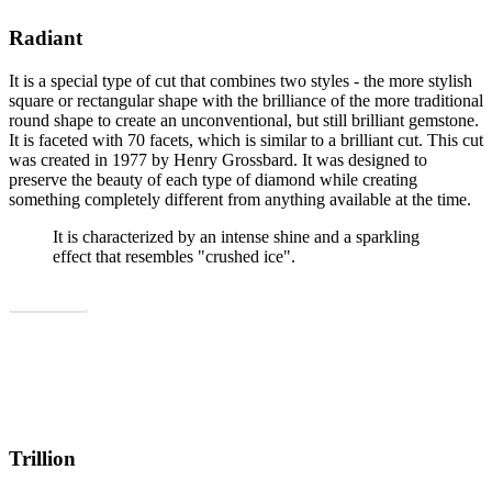
Radiant
It is a special type of cut that combines two styles - the more stylish
square or rectangular shape with the brilliance of the more traditional
round shape to create an unconventional, but still brilliant gemstone.
It is faceted with 70 facets, which is similar to a brilliant cut. This cut
was created in 1977 by Henry Grossbard. It was designed to
preserve the beauty of each type of diamond while creating
something completely different from anything available at the time.
It is characterized by an intense shine and a sparkling
effect that resembles "crushed ice".
Show all
Trillion