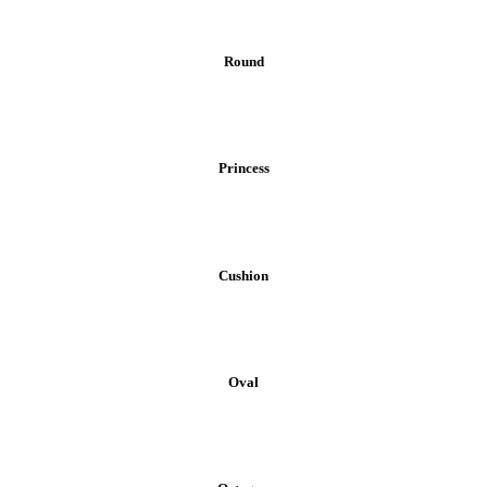
Round
Princess
Cushion
Oval