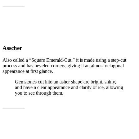
Show all
Asscher
Also called a “Square Emerald-Cut,” it is made using a step-cut
process and has beveled corners, giving it an almost octagonal
appearance at first glance.
Gemstones cut into an asher shape are bright, shiny,
and have a clear appearance and clarity of ice, allowing
you to see through them.
Show all