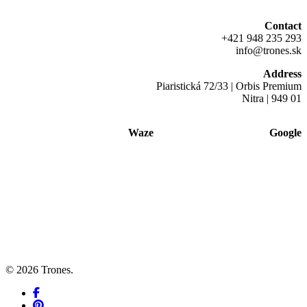
Contact
+421 948 235 293
info@trones.sk
Address
Piaristická 72/33 | Orbis Premium
Nitra | 949 01
Waze
Google
© 2026 Trones.
facebook
pinterest