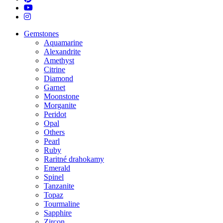
youtube
instagram
Close
Gemstones
Menu
Aquamarine
Alexandrite
Amethyst
Citrine
Diamond
Garnet
Moonstone
Morganite
Peridot
Opal
Others
Pearl
Ruby
Raritné drahokamy
Emerald
Spinel
Tanzanite
Topaz
Tourmaline
Sapphire
Zircon