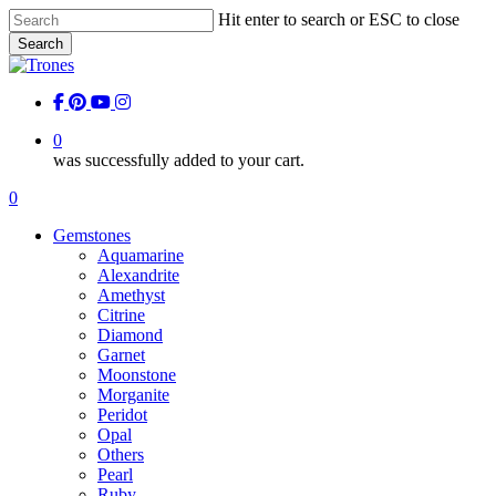
Skip
Hit enter to search or ESC to close
to
Search
main
Close
content
Search
facebook
pinterest
youtube
instagram
0
was successfully added to your cart.
Menu
0
Menu
Gemstones
Aquamarine
Alexandrite
Amethyst
Citrine
Diamond
Garnet
Moonstone
Morganite
Peridot
Opal
Others
Pearl
Ruby