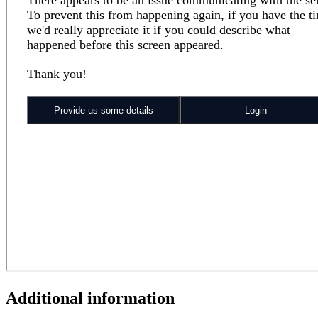
Additional information