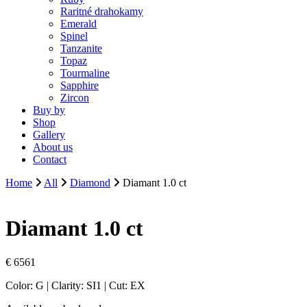
Raritné drahokamy
Emerald
Spinel
Tanzanite
Topaz
Tourmaline
Sapphire
Zircon
Buy by
Shop
Gallery
About us
Contact
Home
All
Diamond
Diamant 1.0 ct
Diamant 1.0 ct
€
6561
Color: G | Clarity: SI1 | Cut: EX