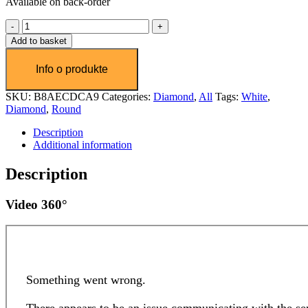
Available on back-order
Diamant
1.0
Add to basket
ct
quantity
SKU:
B8AECDCA9
Categories:
Diamond
,
All
Tags:
White
,
Diamond
,
Round
Description
Additional information
Description
Video 360°