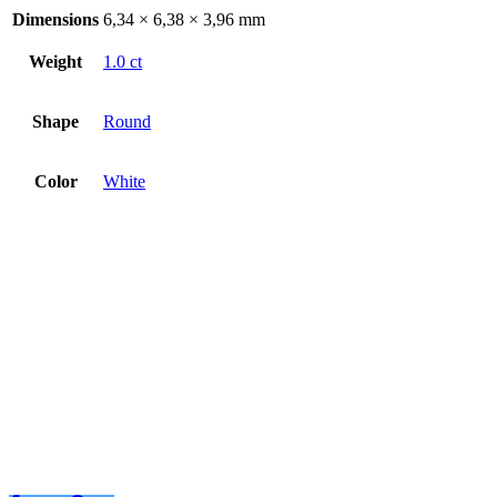
Dimensions
6,34 × 6,38 × 3,96 mm
Weight
1.0 ct
Shape
Round
Color
White
Diamant 1.00ct
€
3019
€
3019
Add to basket