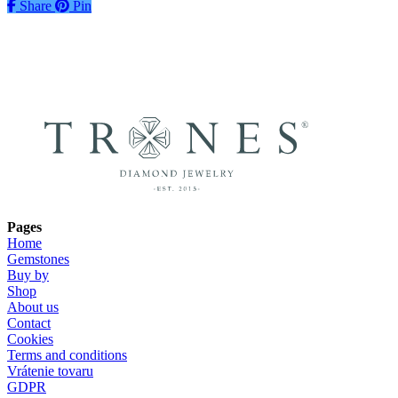
Share
Share
Pin
Pages
Home
Gemstones
Buy by
Shop
About us
Contact
Cookies
Terms and conditions
Vrátenie tovaru
GDPR