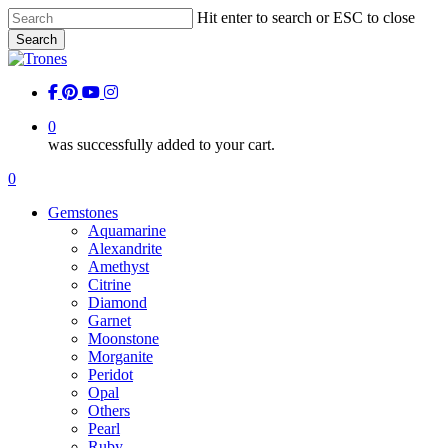
Skip
Hit enter to search or ESC to close
to
Search
main
Close
content
Search
facebook
pinterest
youtube
instagram
0
was successfully added to your cart.
Menu
0
Menu
Gemstones
Aquamarine
Alexandrite
Amethyst
Citrine
Diamond
Garnet
Moonstone
Morganite
Peridot
Opal
Others
Pearl
Ruby