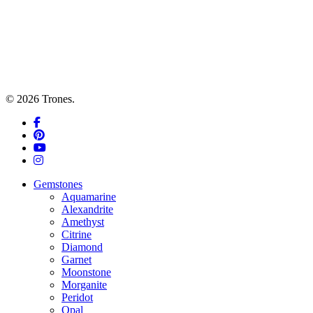
© 2026 Trones.
facebook
pinterest
youtube
instagram
Close
Gemstones
Menu
Aquamarine
Alexandrite
Amethyst
Citrine
Diamond
Garnet
Moonstone
Morganite
Peridot
Opal