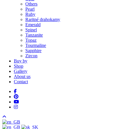
Others
Pearl
Ruby
Raritné drahokamy
Emerald
Spinel
Tanzanite
Topaz
Tourmaline
Sapphire
Zircon
Buy by
Shop
Gallery
About us
Contact
facebook
pinterest
youtube
instagram