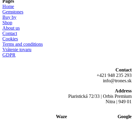
Pages
Home
Gemstones
Buy by
Shop
About us
Contact
Cookies
Terms and conditions
Vrátenie tovaru
GDPR
Contact
+421 948 235 293
info@trones.sk
Address
Piaristická 72/33 | Orbis Premium
Nitra | 949 01
Waze
Google