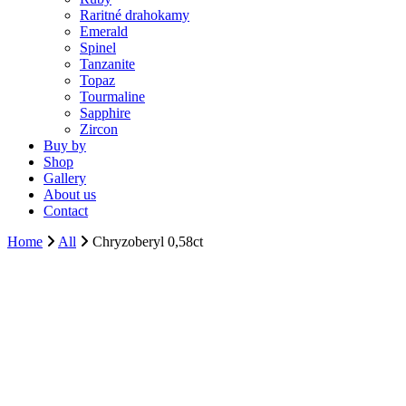
Raritné drahokamy
Emerald
Spinel
Tanzanite
Topaz
Tourmaline
Sapphire
Zircon
Buy by
Shop
Gallery
About us
Contact
Home
All
Chryzoberyl 0,58ct