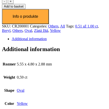
Chryzoberyl
0,58ct
Add to basket
Beginning of dialog window. Escape will cancel and close the windo
quantity
Text
Color
Transparency
SKU:
CR200001
Categories:
Others
,
All
Tags:
0.51 až 1.00 ct
,
Background
Beryl
,
Others
,
Oval
,
Zlatá žltá
,
Yellow
Color
Transparency
Additional information
Window
Color
Transparency
Additional information
Font Size
Rozmer
5.55 x 4.80 x 2.88 mm
Text Edge Style
Weight
0,59 ct
Font Family
Shape
Oval
Reset
restore all settings to the default values
Done
Close Modal Dialog
Color
Yellow
End of dialog window.