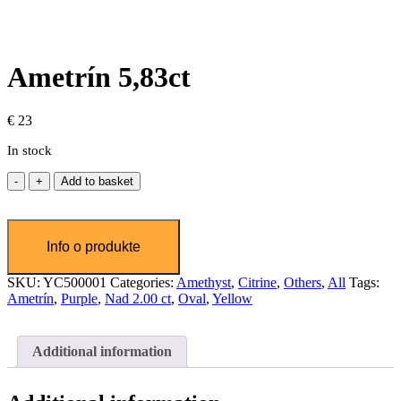
Ametrín 5,83ct
€
23
In stock
Ametrín
Add to basket
5,83ct
quantity
SKU:
YC500001
Categories:
Amethyst
,
Citrine
,
Others
,
All
Tags:
Ametrín
,
Purple
,
Nad 2.00 ct
,
Oval
,
Yellow
Additional information