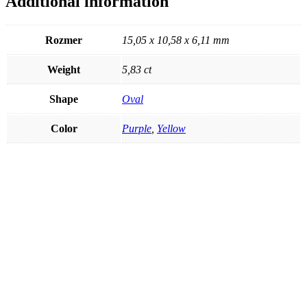
Additional information
Rozmer
15,05 x 10,58 x 6,11 mm
Weight
5,83 ct
Shape
Oval
Color
Purple
,
Yellow
Heliodor 1,95ct
€
48