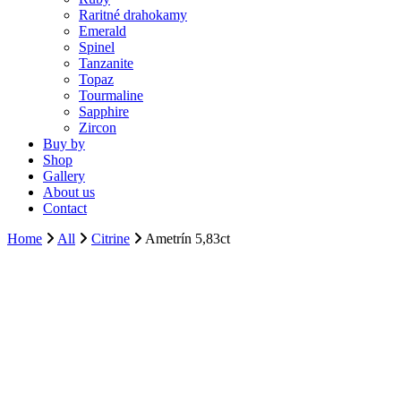
Raritné drahokamy
Emerald
Spinel
Tanzanite
Topaz
Tourmaline
Sapphire
Zircon
Buy by
Shop
Gallery
About us
Contact
Home
All
Citrine
Ametrín 5,83ct