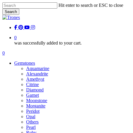
Skip
Hit enter to search or ESC to close
to
Search
main
Close
content
Search
facebook
pinterest
youtube
instagram
0
was successfully added to your cart.
Menu
0
Menu
Gemstones
Aquamarine
Alexandrite
Amethyst
Citrine
Diamond
Garnet
Moonstone
Morganite
Peridot
Opal
Others
Pearl
Ruby