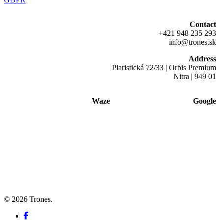
Contact
+421 948 235 293
info@trones.sk
Address
Piaristická 72/33 | Orbis Premium
Nitra | 949 01
Waze
Google
© 2026 Trones.
facebook