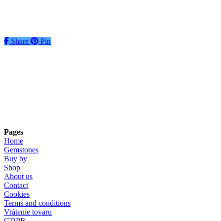
€
48
Add to basket
Share
Share
Pin
Pages
Home
Gemstones
Buy by
Shop
About us
Contact
Cookies
Terms and conditions
Vrátenie tovaru
GDPR