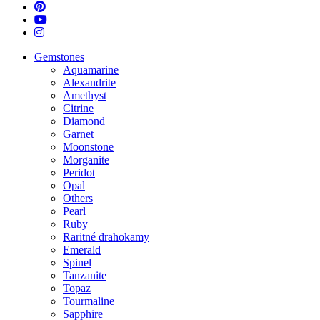
pinterest
youtube
instagram
Close
Gemstones
Menu
Aquamarine
Alexandrite
Amethyst
Citrine
Diamond
Garnet
Moonstone
Morganite
Peridot
Opal
Others
Pearl
Ruby
Raritné drahokamy
Emerald
Spinel
Tanzanite
Topaz
Tourmaline
Sapphire