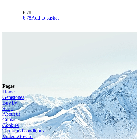
€
78
€
78
Add to basket
Pages
Home
Gemstones
Buy by
Shop
About us
Contact
Cookies
Terms and conditions
Vrátenie tovaru