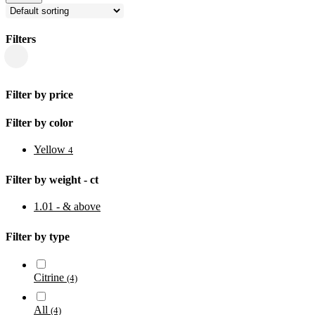
Filters
Close
Filters
Filter by price
Filter by color
Yellow
4
Filter by weight - ct
1.01 - & above
Filter by type
Citrine
(4)
All
(4)