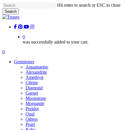
Skip
Hit enter to search or ESC to close
to
Search
main
Close
content
Search
facebook
pinterest
youtube
instagram
0
was successfully added to your cart.
Menu
0
Menu
Gemstones
Aquamarine
Alexandrite
Amethyst
Citrine
Diamond
Garnet
Moonstone
Morganite
Peridot
Opal
Others
Pearl
Ruby