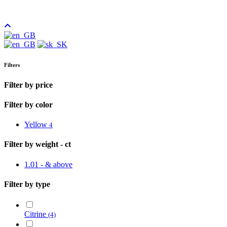
Filters
Filter by price
Filter by color
Yellow
4
Filter by weight - ct
1.01 - & above
Filter by type
Citrine
(4)