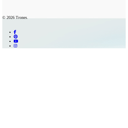
© 2026 Trones.
facebook
pinterest
youtube
instagram