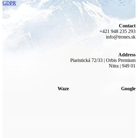
GDPR
Contact
+421 948 235 293
info@trones.sk
Address
Piaristická 72/33 | Orbis Premium
Nitra | 949 01
Waze
Google