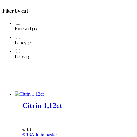
Filter by cut
Emerald
(1)
Fancy
(2)
Pear
(1)
Citrín 1,12ct
€
13
€
13
Add to basket