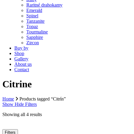
Raritné drahokamy
Emerald
Spinel
Tanzanite
Topaz
Tourmaline
Sapphire
Zircon
Buy by
Shop
Gallery
About us
Contact
Citrine
Home
Products tagged “Citrín”
Show
Hide
Filters
Showing all 4 results
Filters