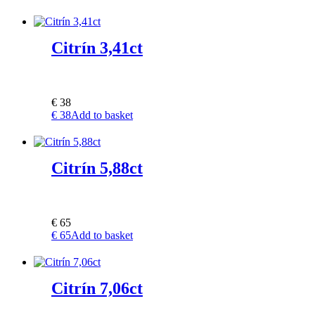
Citrín 3,41ct
€
38
€
38
Add to basket
Citrín 5,88ct
€
65
€
65
Add to basket
Citrín 7,06ct